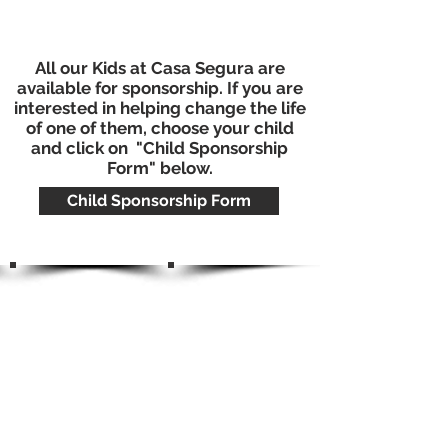
All our Kids at Casa Segura are
available for sponsorship. If you are
interested in helping change the life
of one of them, choose your child
and click on "Child Sponsorship
Form" below.
Child Sponsorship Form