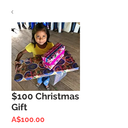
$100 Christmas
Gift
Price
A$100.00