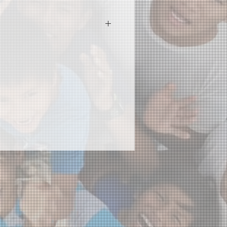
 I'm a great place to add more
ur product such as sizing,
eaning instructions. This is also a
 what makes this product special
rs can benefit from this item.