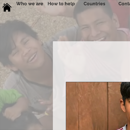
Who we are
How to help
Countries
Cont