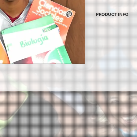
PRODUCT INFO
I'm a product detail.
information about yo
material, care and cl
great space to write
and how your custome