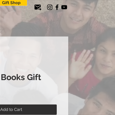
Gift Shop
 Books Gift
ice
Add to Cart