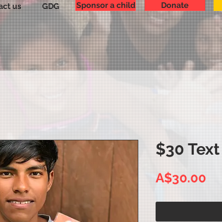
Sponsor a child
Donate
act us
GDG
$30 Text
Pr
A$30.00