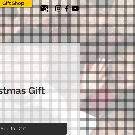
Gift Shop
stmas Gift
ice
Add to Cart