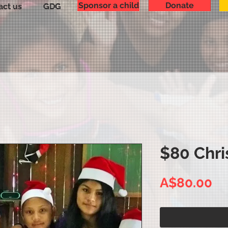
Sponsor a child
Donate
act us
GDG
$80 Chri
Pr
A$80.00