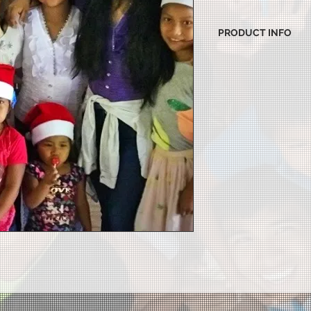
PRODUCT INFO
I'm a product detail.
information about yo
material, care and cl
great space to write
and how your custome