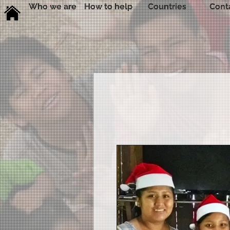
Who we are
How to help
Countries
Cont