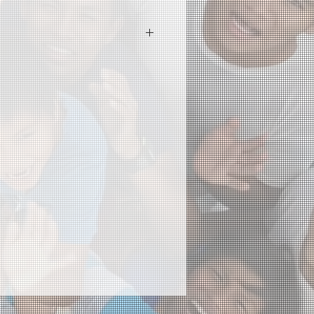
 I'm a great place to add more
ur product such as sizing,
eaning instructions. This is also a
 what makes this product special
rs can benefit from this item.